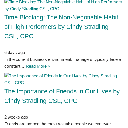
Time Blocking: The Non-Negotiable Habit
of High Performers by Cindy Stradling
CSL, CPC
6 days ago
In the current business environment, managers typically face a
constant …
Read More »
The Importance of Friends in Our Lives by
Cindy Stradling CSL, CPC
2 weeks ago
Friends are among the most valuable people we can ever …