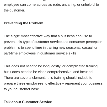
employee can come across as rude, uncaring, or unhelpful to
the customer.
Preventing the Problem
The single most effective way that a business can use to
prevent this type of customer service and consumer perception
problem is to spend time in training new seasonal, casual, or
part-time employees in customer service skills.
This does not need to be long, costly, or complicated training,
but it does need to be clear, comprehensive, and focused.
There are several elements this training should include to
prepare these employees to effectively represent your business
to your customer base.
Talk about Customer Service