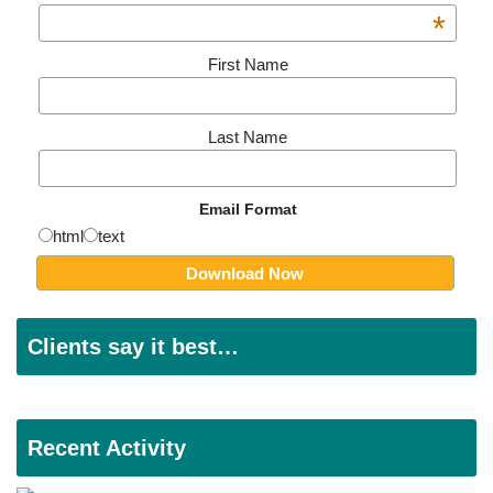
*
First Name
Last Name
Email Format
html
text
Clients say it best…
Recent Activity