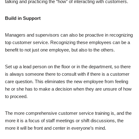
talking and practicing the “how” of interacting with customers.
Build in Support
Managers and supervisors can also be proactive in recognizing
top customer service. Recognizing these employees can be a
benefit to not just one employee, but also to the others.
Set up a lead person on the floor or in the department, so there
is always someone there to consult with if there is a customer
care question. This eliminates the new employee from feeling
he or she has to make a decision when they are unsure of how
to proceed.
The more comprehensive customer service training is, and the
more it is a focus of staff meetings or shift discussions, the
more it will be front and center in everyone’s mind.