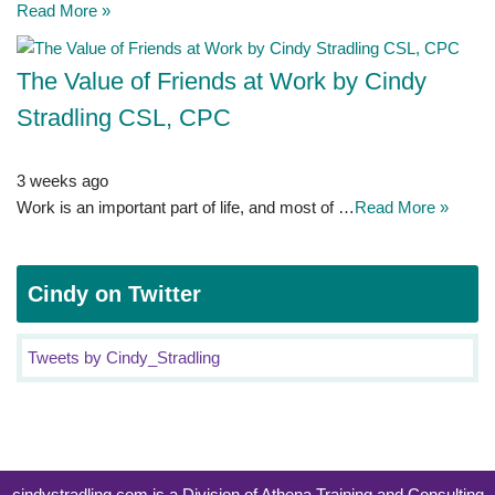
Read More »
The Value of Friends at Work by Cindy
Stradling CSL, CPC
3 weeks ago
Work is an important part of life, and most of …
Read More »
Cindy on Twitter
Tweets by Cindy_Stradling
cindystradling.com is a Division of Athena Training and Consulting