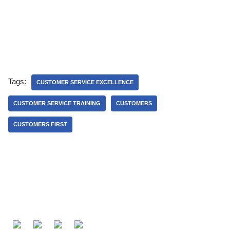
Tags:
CUSTOMER SERVICE EXCELLENCE
CUSTOMER SERVICE TRAINING
CUSTOMERS
CUSTOMERS FIRST