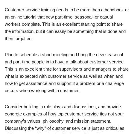
Customer service training needs to be more than a handbook or
an online tutorial that new part-time, seasonal, or casual
workers complete. This is an excellent starting point to share
the information, but it can easily be something that is done and
then forgotten.
Plan to schedule a short meeting and bring the new seasonal
and part-time people in to have a talk about customer service.
This is an excellent time for supervisors and managers to share
what is expected with customer service as well as when and
how to get assistance and support if a problem or a challenge
occurs when working with a customer.
Consider building in role plays and discussions, and provide
concrete examples of how top customer service ties not your
company’s values, philosophy, and mission statement.
Discussing the “why” of customer service is just as critical as