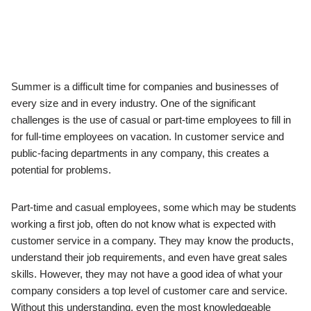
Summer is a difficult time for companies and businesses of
every size and in every industry. One of the significant
challenges is the use of casual or part-time employees to fill in
for full-time employees on vacation. In customer service and
public-facing departments in any company, this creates a
potential for problems.
Part-time and casual employees, some which may be students
working a first job, often do not know what is expected with
customer service in a company. They may know the products,
understand their job requirements, and even have great sales
skills. However, they may not have a good idea of what your
company considers a top level of customer care and service.
Without this understanding, even the most knowledgeable