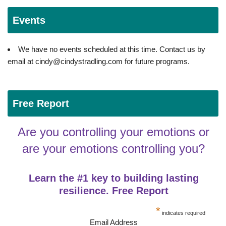
Events
We have no events scheduled at this time. Contact us by
email at cindy@cindystradling.com for future programs.
Free Report
Are you controlling your emotions or
are your emotions controlling you?
Learn the #1 key to building lasting
resilience. Free Report
*
indicates required
Email Address