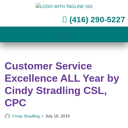
Skip
(416) 290-5227
to
content
Customer Service
Excellence ALL Year by
Cindy Stradling CSL,
CPC
Cindy Stradling
July 16, 2019