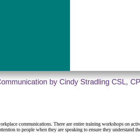
 Communication by Cindy Stradling CSL, C
n workplace communications. There are entire training workshops on acti
attention to people when they are speaking to ensure they understand th