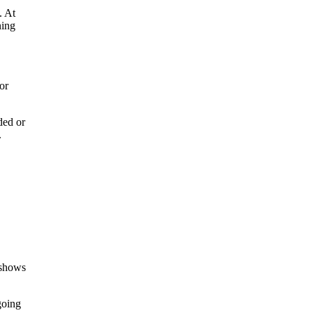
. At
ning
or
ded or
.
 shows
going