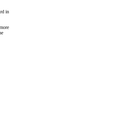
rd in
 more
he