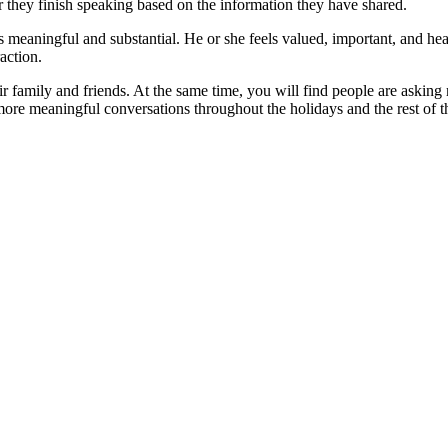
r they finish speaking based on the information they have shared.
 meaningful and substantial. He or she feels valued, important, and hea
action.
r family and friends. At the same time, you will find people are asking
more meaningful conversations throughout the holidays and the rest of t