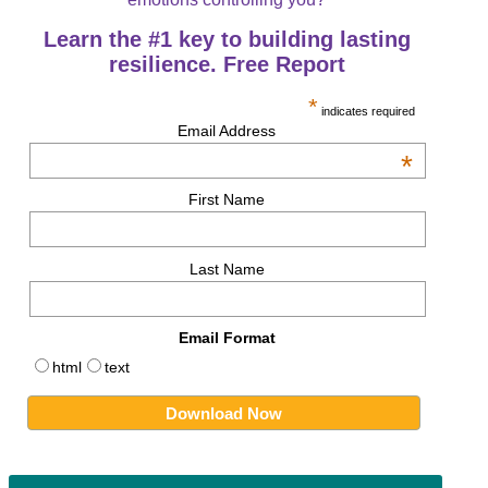
Learn the #1 key to building lasting
resilience. Free Report
*
indicates required
Email Address
*
First Name
Last Name
Email Format
html
text