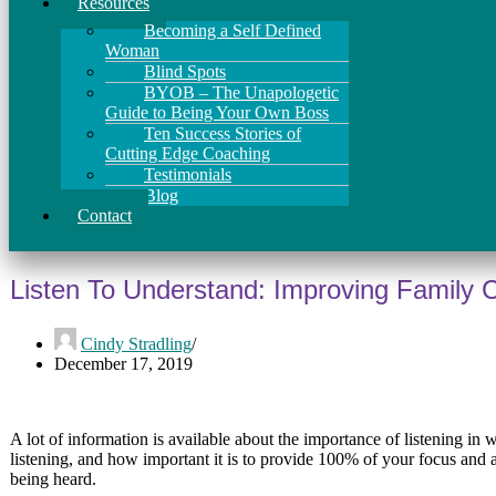
Resources
Becoming a Self Defined
Woman
Blind Spots
BYOB – The Unapologetic
Guide to Being Your Own Boss
Ten Success Stories of
Cutting Edge Coaching
Testimonials
Blog
Contact
Listen To Understand: Improving Family
Cindy Stradling
December 17, 2019
A lot of information is available about the importance of listening i
listening, and how important it is to provide 100% of your focus and 
being heard.