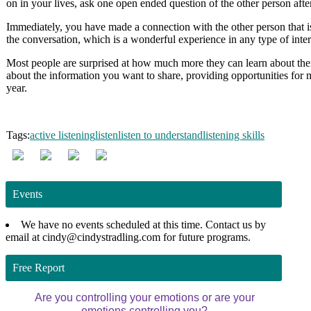
on in your lives, ask one open ended question of the other person afte
Immediately, you have made a connection with the other person that is
the conversation, which is a wonderful experience in any type of inter
Most people are surprised at how much more they can learn about thei
about the information you want to share, providing opportunities for 
year.
Tags:
active listening
listen
listen to understand
listening skills
Events
We have no events scheduled at this time. Contact us by
email at cindy@cindystradling.com for future programs.
Free Report
Are you controlling your emotions or are your
emotions controlling you?