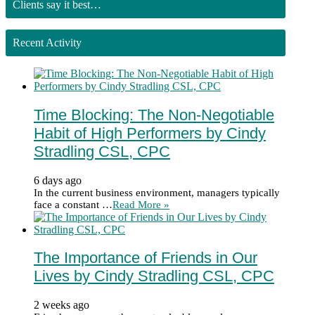
Clients say it best…
Recent Activity
Time Blocking: The Non-Negotiable
Habit of High Performers by Cindy
Stradling CSL, CPC
6 days ago
In the current business environment, managers typically
face a constant …
Read More »
The Importance of Friends in Our
Lives by Cindy Stradling CSL, CPC
2 weeks ago