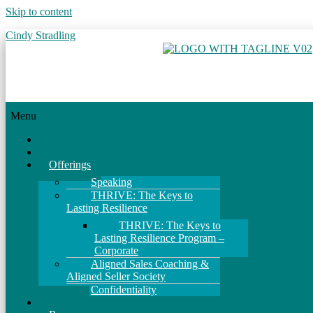
Skip to content
Cindy Stradling
Menu
Home
About
Offerings
Speaking
THRIVE: The Keys to
Lasting Resilience
THRIVE: The Keys to
Lasting Resilience Program –
Corporate
Aligned Sales Coaching &
Aligned Seller Society
Confidentiality
Events