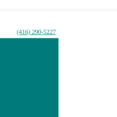
(416) 290-5227