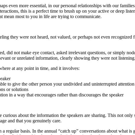
erhaps even more essential, in our personal relationships with our families
nteractions, this is a perfect time to brush up on your active or deep liste
hat mean most to you in life are trying to communicate.
eling they were not heard, not valued, or perhaps not even recognized f
ted, did not make eye contact, asked irrelevant questions, or simply nod
evant or unrelated information, clearly showing they were not listening
where at any point in time, and it involves:
peaker
 able to give the other person your undivided and uninterrupted attention
ons or solutions
ion in a way that encourages rather than discourages the speaker
be curious about the information the speakers are sharing. This not only
sage and that you genuinely care.
 a regular basis. In the annual “catch up” conversations about what is 