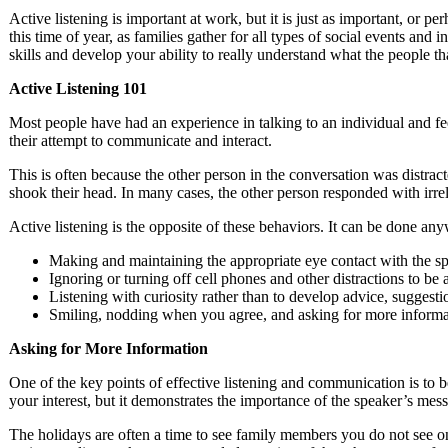
Active listening is important at work, but it is just as important, or p
this time of year, as families gather for all types of social events and i
skills and develop your ability to really understand what the people t
Active Listening 101
Most people have had an experience in talking to an individual and fe
their attempt to communicate and interact.
This is often because the other person in the conversation was distrac
shook their head. In many cases, the other person responded with irrel
Active listening is the opposite of these behaviors. It can be done any
Making and maintaining the appropriate eye contact with the s
Ignoring or turning off cell phones and other distractions to be
Listening with curiosity rather than to develop advice, suggesti
Smiling, nodding when you agree, and asking for more informat
Asking for More Information
One of the key points of effective listening and communication is to 
your interest, but it demonstrates the importance of the speaker’s mes
The holidays are often a time to see family members you do not see on