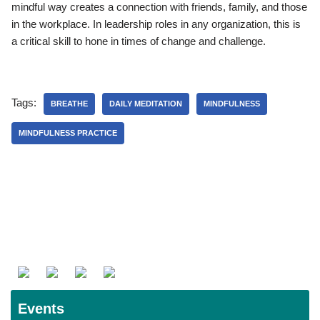
mindful way creates a connection with friends, family, and those
in the workplace. In leadership roles in any organization, this is
a critical skill to hone in times of change and challenge.
Tags:
BREATHE
DAILY MEDITATION
MINDFULNESS
MINDFULNESS PRACTICE
Events