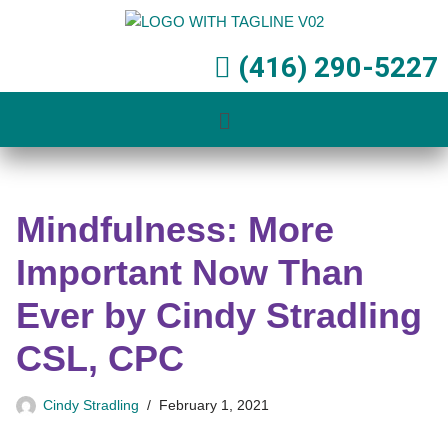
Skip
(416) 290-5227
to
content
Mindfulness: More
Important Now Than
Ever by Cindy Stradling
CSL, CPC
Cindy Stradling
February 1, 2021