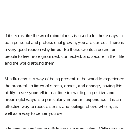
If it seems like the word mindfulness is used a lot these days in
both personal and professional growth, you are correct. There is
a very good reason why times like these create a desire for
people to feel more grounded, connected, and secure in their life
and the world around them.
Mindfulness is a way of being present in the world to experience
the moment. In times of stress, chaos, and change, having this
ability to see yourself in real-time interacting in positive and
meaningful ways is a particularly important experience. It is an
effective way to reduce stress and feelings of overwhelm, as
well as a way to center yourself.
It is easy to confuse mindfulness with meditation. While they are