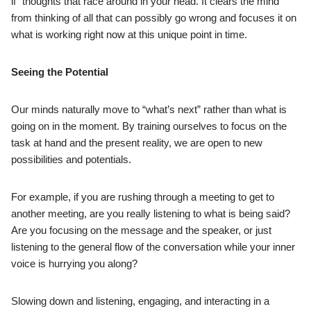
if” thoughts that race around in your head. It clears the mind
from thinking of all that can possibly go wrong and focuses it on
what is working right now at this unique point in time.
Seeing the Potential
Our minds naturally move to “what’s next” rather than what is
going on in the moment. By training ourselves to focus on the
task at hand and the present reality, we are open to new
possibilities and potentials.
For example, if you are rushing through a meeting to get to
another meeting, are you really listening to what is being said?
Are you focusing on the message and the speaker, or just
listening to the general flow of the conversation while your inner
voice is hurrying you along?
Slowing down and listening, engaging, and interacting in a