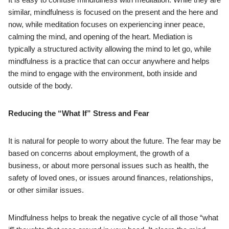
similar, mindfulness is focused on the present and the here and
now, while meditation focuses on experiencing inner peace,
calming the mind, and opening of the heart. Mediation is
typically a structured activity allowing the mind to let go, while
mindfulness is a practice that can occur anywhere and helps
the mind to engage with the environment, both inside and
outside of the body.
Reducing the “What If” Stress and Fear
It is natural for people to worry about the future. The fear may be
based on concerns about employment, the growth of a
business, or about more personal issues such as health, the
safety of loved ones, or issues around finances, relationships,
or other similar issues.
Mindfulness helps to break the negative cycle of all those “what