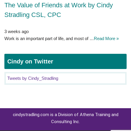
The Value of Friends at Work by Cindy
Stradling CSL, CPC
3 weeks ago
Work is an important part of life, and most of …
Read More »
Cindy on Twitter
Tweets by Cindy_Stradling
cindystradling.com is a Division of Athena Training and
Consulting Inc.