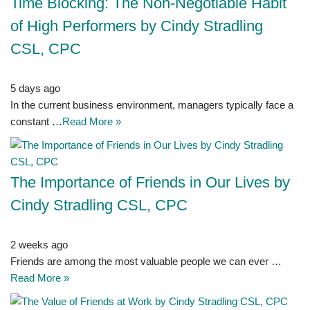
Time Blocking: The Non-Negotiable Habit
of High Performers by Cindy Stradling
CSL, CPC
5 days ago
In the current business environment, managers typically face a
constant …
Read More »
The Importance of Friends in Our Lives by
Cindy Stradling CSL, CPC
2 weeks ago
Friends are among the most valuable people we can ever …
Read More »