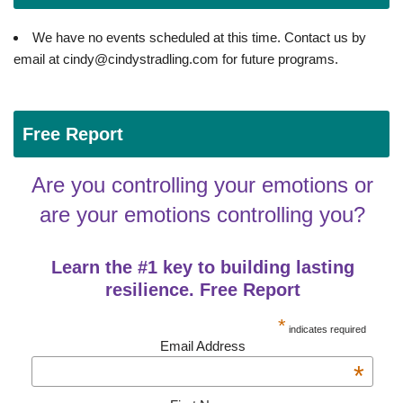
We have no events scheduled at this time. Contact us by
email at cindy@cindystradling.com for future programs.
Free Report
Are you controlling your emotions or
are your emotions controlling you?
Learn the #1 key to building lasting
resilience. Free Report
*
indicates required
Email Address
*