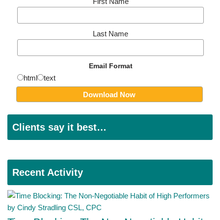
First Name
Last Name
Email Format
html
text
Clients say it best…
Recent Activity