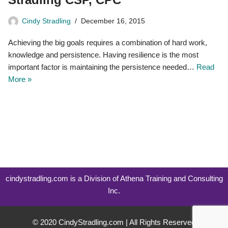
Cindy Stradling
December 16, 2015
Achieving the big goals requires a combination of hard work,
knowledge and persistence. Having resilience is the most
important factor is maintaining the persistence needed…
Read
More »
cindystradling.com is a Division of Athena Training and Consulting
Inc.
© 2020 CindyStradling.com | All Rights Reserved