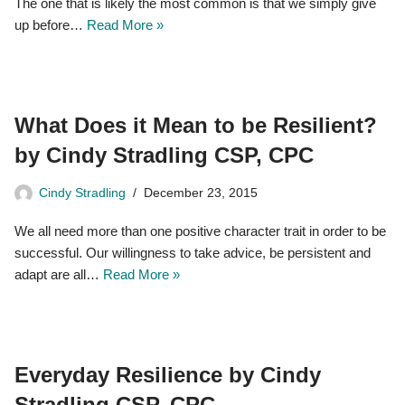
The one that is likely the most common is that we simply give
up before…
Read More »
What Does it Mean to be Resilient?
by Cindy Stradling CSP, CPC
Cindy Stradling
December 23, 2015
We all need more than one positive character trait in order to be
successful. Our willingness to take advice, be persistent and
adapt are all…
Read More »
Everyday Resilience by Cindy
Stradling CSP, CPC