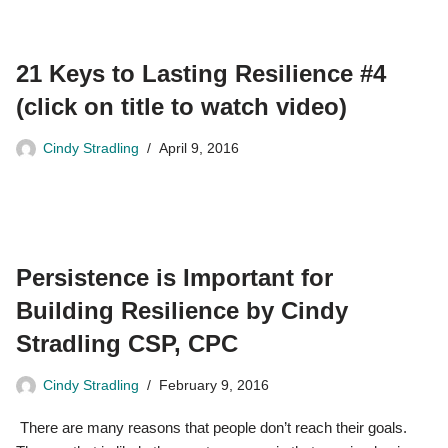
21 Keys to Lasting Resilience #4
(click on title to watch video)
Cindy Stradling
April 9, 2016
Persistence is Important for
Building Resilience by Cindy
Stradling CSP, CPC
Cindy Stradling
February 9, 2016
There are many reasons that people don’t reach their goals.