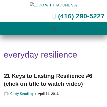
Skip
(416) 290-5227
to
content
everyday resilience
21 Keys to Lasting Resilience #6
(click on title to watch video)
Cindy Stradling
April 11, 2016