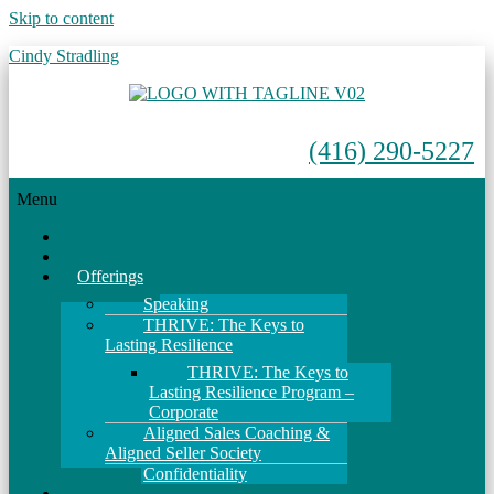
Skip to content
Cindy Stradling
(416) 290-5227
Menu
Home
About
Offerings
Speaking
THRIVE: The Keys to
Lasting Resilience
THRIVE: The Keys to
Lasting Resilience Program –
Corporate
Aligned Sales Coaching &
Aligned Seller Society
Confidentiality
Events