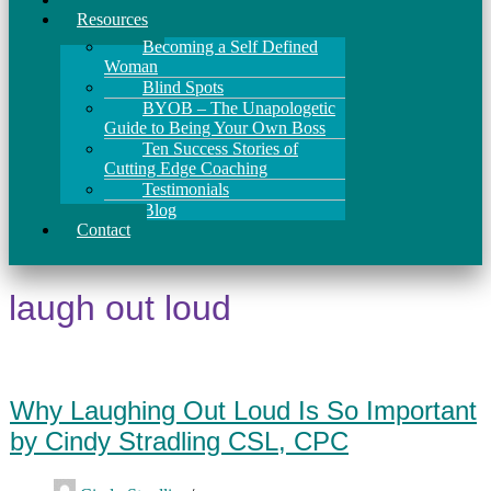
Resources
Becoming a Self Defined
Woman
Blind Spots
BYOB – The Unapologetic
Guide to Being Your Own Boss
Ten Success Stories of
Cutting Edge Coaching
Testimonials
Blog
Contact
laugh out loud
Why Laughing Out Loud Is So Important
by Cindy Stradling CSL, CPC