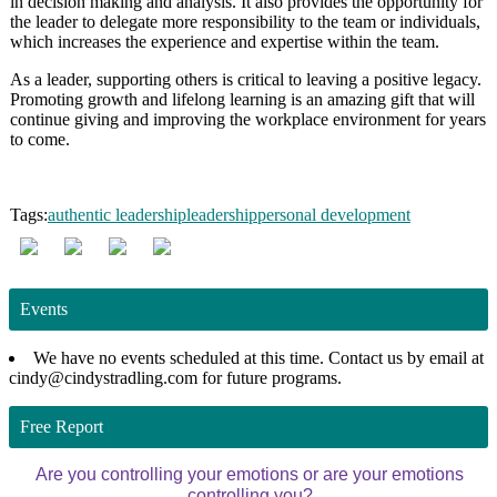
in decision making and analysis. It also provides the opportunity for
the leader to delegate more responsibility to the team or individuals,
which increases the experience and expertise within the team.
As a leader, supporting others is critical to leaving a positive legacy.
Promoting growth and lifelong learning is an amazing gift that will
continue giving and improving the workplace environment for years
to come.
Tags:
authentic leadership
leadership
personal development
Events
We have no events scheduled at this time. Contact us by email at
cindy@cindystradling.com for future programs.
Free Report
Are you controlling your emotions or are your emotions
controlling you?