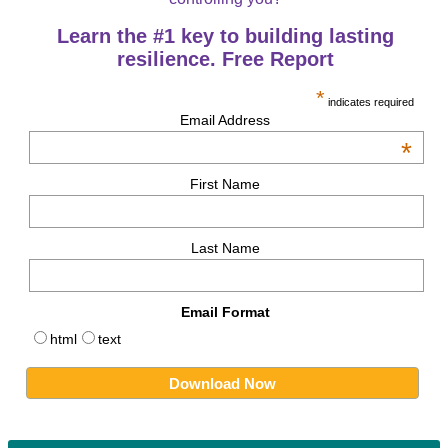
Learn the #1 key to building lasting
resilience. Free Report
*
indicates required
Email Address
*
First Name
Last Name
Email Format
html
text