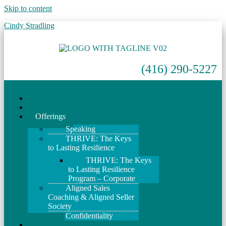
Skip to content
Cindy Stradling
(416) 290-5227
Home
About
Offerings
Speaking
THRIVE: The Keys
to Lasting Resilience
THRIVE: The Keys
to Lasting Resilience
Program – Corporate
Aligned Sales
Coaching & Aligned Seller
Society
Confidentiality
Events