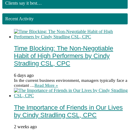
Clients say it best…
Recent Activity
Time Blocking: The Non-Negotiable
Habit of High Performers by Cindy
Stradling CSL, CPC
6 days ago
In the current business environment, managers typically face a
constant …
Read More »
The Importance of Friends in Our Lives
by Cindy Stradling CSL, CPC
2 weeks ago