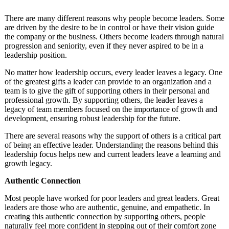
There are many different reasons why people become leaders. Some
are driven by the desire to be in control or have their vision guide
the company or the business. Others become leaders through natural
progression and seniority, even if they never aspired to be in a
leadership position.
No matter how leadership occurs, every leader leaves a legacy. One
of the greatest gifts a leader can provide to an organization and a
team is to give the gift of supporting others in their personal and
professional growth. By supporting others, the leader leaves a
legacy of team members focused on the importance of growth and
development, ensuring robust leadership for the future.
There are several reasons why the support of others is a critical part
of being an effective leader. Understanding the reasons behind this
leadership focus helps new and current leaders leave a learning and
growth legacy.
Authentic Connection
Most people have worked for poor leaders and great leaders. Great
leaders are those who are authentic, genuine, and empathetic. In
creating this authentic connection by supporting others, people
naturally feel more confident in stepping out of their comfort zone