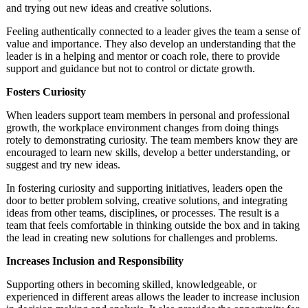
and trying out new ideas and creative solutions.
Feeling authentically connected to a leader gives the team a sense of
value and importance. They also develop an understanding that the
leader is in a helping and mentor or coach role, there to provide
support and guidance but not to control or dictate growth.
Fosters Curiosity
When leaders support team members in personal and professional
growth, the workplace environment changes from doing things
rotely to demonstrating curiosity. The team members know they are
encouraged to learn new skills, develop a better understanding, or
suggest and try new ideas.
In fostering curiosity and supporting initiatives, leaders open the
door to better problem solving, creative solutions, and integrating
ideas from other teams, disciplines, or processes. The result is a
team that feels comfortable in thinking outside the box and in taking
the lead in creating new solutions for challenges and problems.
Increases Inclusion and Responsibility
Supporting others in becoming skilled, knowledgeable, or
experienced in different areas allows the leader to increase inclusion