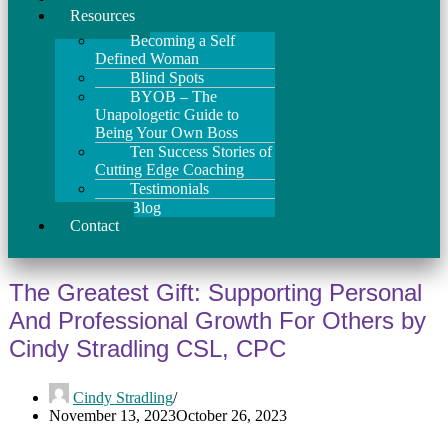
Resources
Becoming a Self
Defined Woman
Blind Spots
BYOB – The
Unapologetic Guide to
Being Your Own Boss
Ten Success Stories of
Cutting Edge Coaching
Testimonials
Blog
Contact
The Greatest Gift: Supporting Personal
And Professional Growth For Others by
Cindy Stradling CSL, CPC
Cindy Stradling
November 13, 2023
October 26, 2023