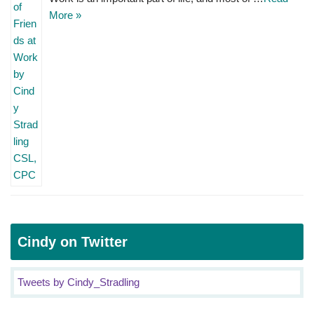
More »
Cindy on Twitter
Tweets by Cindy_Stradling