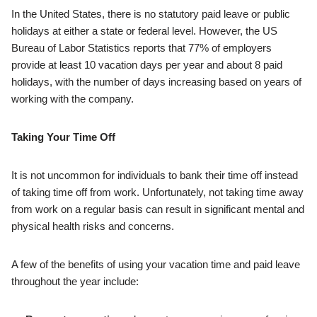
In the United States, there is no statutory paid leave or public
holidays at either a state or federal level. However, the US
Bureau of Labor Statistics reports that 77% of employers
provide at least 10 vacation days per year and about 8 paid
holidays, with the number of days increasing based on years of
working with the company.
Taking Your Time Off
It is not uncommon for individuals to bank their time off instead
of taking time off from work. Unfortunately, not taking time away
from work on a regular basis can result in significant mental and
physical health risks and concerns.
A few of the benefits of using your vacation time and paid leave
throughout the year include: