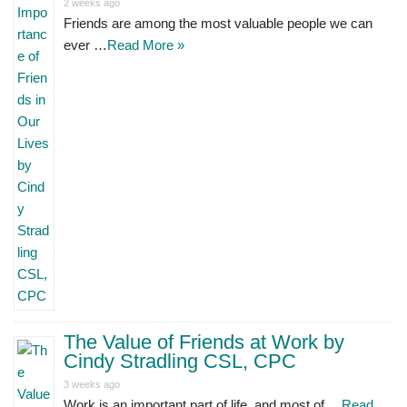
2 weeks ago
Friends are among the most valuable people we can
ever …
Read More »
The Value of Friends at Work by
Cindy Stradling CSL, CPC
3 weeks ago
Work is an important part of life, and most of …
Read