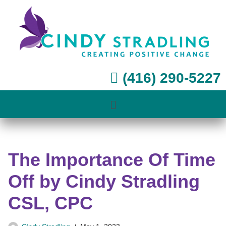
Skip
to
content
(416) 290-5227
The Importance Of Time
Off by Cindy Stradling
CSL, CPC