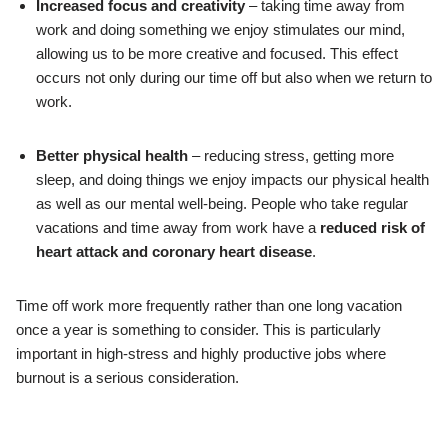
Increased focus and creativity
– taking time away from
work and doing something we enjoy stimulates our mind,
allowing us to be more creative and focused. This effect
occurs not only during our time off but also when we return to
work.
Better physical health
– reducing stress, getting more
sleep, and doing things we enjoy impacts our physical health
as well as our mental well-being. People who take regular
vacations and time away from work have a
reduced risk of
heart attack and coronary heart disease
.
Time off work more frequently rather than one long vacation
once a year is something to consider. This is particularly
important in high-stress and highly productive jobs where
burnout is a serious consideration.