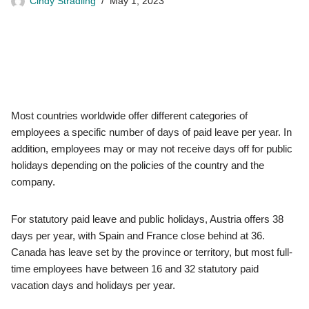
Cindy Stradling
May 1, 2023
Most countries worldwide offer different categories of
employees a specific number of days of paid leave per year. In
addition, employees may or may not receive days off for public
holidays depending on the policies of the country and the
company.
For statutory paid leave and public holidays, Austria offers 38
days per year, with Spain and France close behind at 36.
Canada has leave set by the province or territory, but most full-
time employees have between 16 and 32 statutory paid
vacation days and holidays per year.