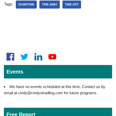
Tags:
DOWNTIME
TIME AWAY
TIME OFF
Events
We have no events scheduled at this time. Contact us by
email at cindy@cindystradling.com for future programs.
Free Report