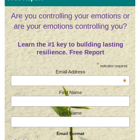
Are you controlling your emotions or
are your emotions controlling you?
Learn the #1 key to building lasting
resilience. Free Report
*
indicates required
Email Address
*
First Name
Last Name
Email Format