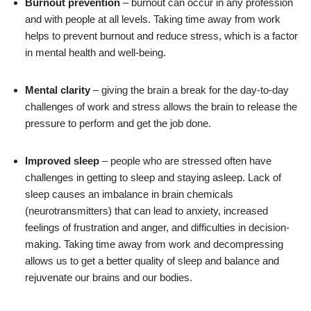
Burnout prevention
– burnout can occur in any profession
and with people at all levels. Taking time away from work
helps to prevent burnout and reduce stress, which is a factor
in mental health and well-being.
Mental clarity
– giving the brain a break for the day-to-day
challenges of work and stress allows the brain to release the
pressure to perform and get the job done.
Improved sleep
– people who are stressed often have
challenges in getting to sleep and staying asleep. Lack of
sleep causes an imbalance in brain chemicals
(neurotransmitters) that can lead to anxiety, increased
feelings of frustration and anger, and difficulties in decision-
making. Taking time away from work and decompressing
allows us to get a better quality of sleep and balance and
rejuvenate our brains and our bodies.