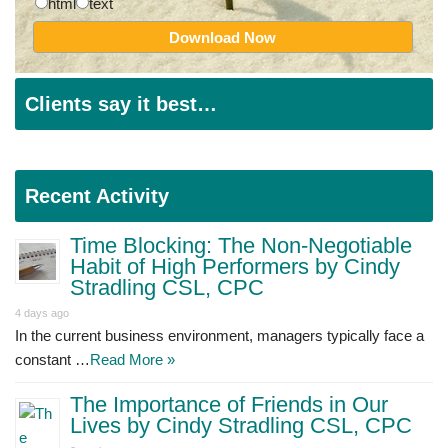
html
text
Clients say it best…
Recent Activity
Time Blocking: The Non-Negotiable
Habit of High Performers by Cindy
Stradling CSL, CPC
4 days ago
In the current business environment, managers typically face a
constant …
Read More »
The Importance of Friends in Our
Lives by Cindy Stradling CSL, CPC